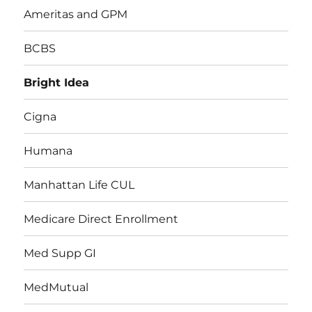
Ameritas and GPM
BCBS
Bright Idea
Cigna
Humana
Manhattan Life CUL
Medicare Direct Enrollment
Med Supp GI
MedMutual