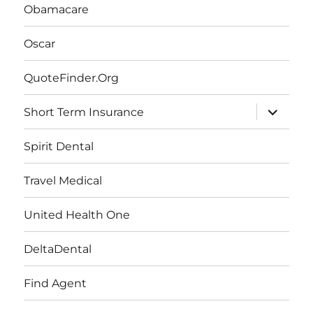
Obamacare
Oscar
QuoteFinder.Org
expand
Short Term Insurance
child
menu
Spirit Dental
Travel Medical
United Health One
DeltaDental
Find Agent