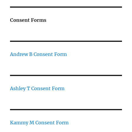
Consent Forms
Andrew B Consent Form
Ashley T Consent Form
Kammy M Consent Form