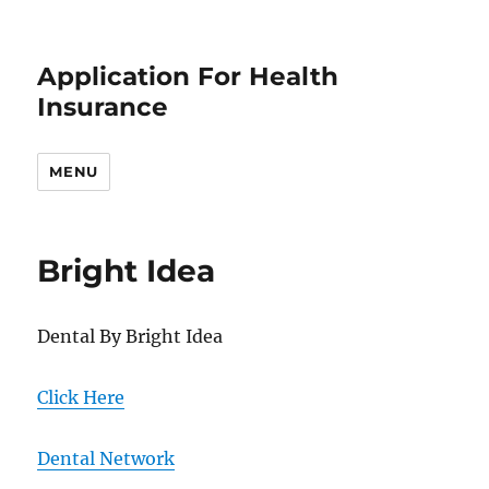
Application For Health
Insurance
MENU
Bright Idea
Dental By Bright Idea
Click Here
Dental Network