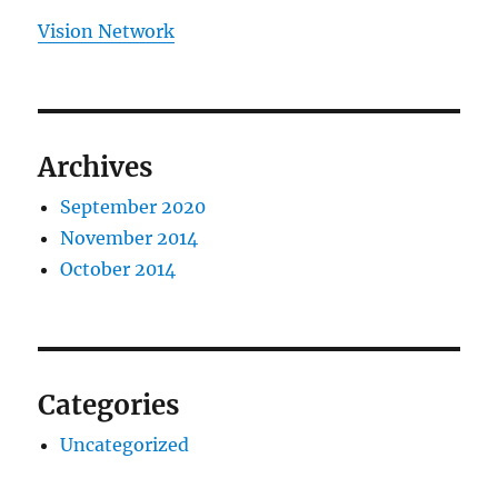
Vision Network
Archives
September 2020
November 2014
October 2014
Categories
Uncategorized