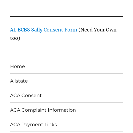
AL BCBS Sally Consent Form
(Need Your Own
too)
Home
Allstate
ACA Consent
ACA Complaint Information
ACA Payment Links