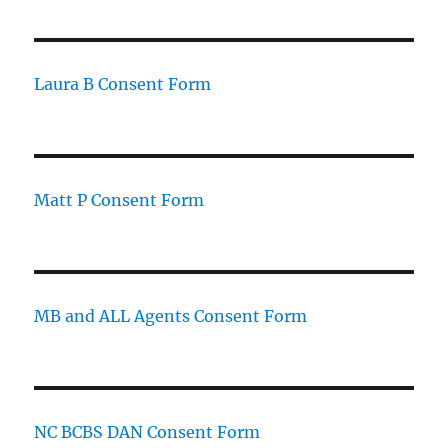
Laura B Consent Form
Matt P Consent Form
MB and ALL Agents Consent Form
NC BCBS DAN Consent Form